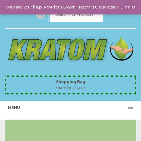
We need your help. American Grown Kratom is under attack.
Dismiss
Shopping Bag
0 item(s) -
$
0.00
MENU