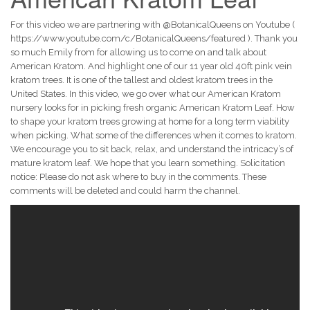
For this video we are partnering with @BotanicalQueens on Youtube (
https://www.youtube.com/c/BotanicalQueens/featured ). Thank you
so much Emily from for allowing us to come on and talk about
American Kratom. And highlight one of our 11 year old 40ft pink vein
kratom trees. It is one of the tallest and oldest kratom trees in the
United States. In this video, we go over what our American Kratom
nursery looks for in picking fresh organic American Kratom Leaf. How
to shape your kratom trees growing at home for a long term viability
when picking. What some of the differences when it comes to kratom.
We encourage you to sit back, relax, and understand the intricacy’s of
mature kratom leaf. We hope that you learn something. Solicitation
notice: Please do not ask where to buy in the comments. These
comments will be deleted and could harm the channel.