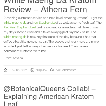
Review – Athena Fern
“Amazing customer service and next level amazing kratom” – I got the
white maeng da
and
red Elephant Le
af as well as some fresh leaf. The
Red Vein Elephant Leaf
leaf is so great for muscle ache! I take this as
my days second dose and it takes away 95% of my back pain!!! The
white maeng da
is now my first dose of the day because it has that
coffee effect like no other strain. The people that work here are more
knowledgeable than any other vendor I’ve used! They have a
permanent customer with me!!
From: Athena
08/12/2021
wlpur4
No Comments
@BotanicalQueens Collab! –
Explaining American Kratom
Leaf