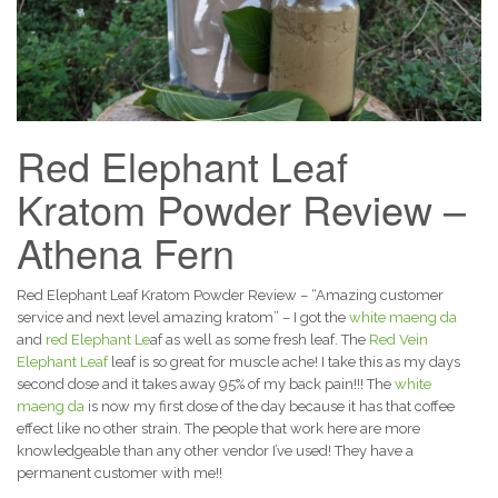
Red Elephant Leaf
Kratom Powder Review –
Athena Fern
Red Elephant Leaf Kratom Powder Review – “Amazing customer
service and next level amazing kratom” – I got the
white maeng da
and
red Elephant Le
af as well as some fresh leaf. The
Red Vein
Elephant Leaf
leaf is so great for muscle ache! I take this as my days
second dose and it takes away 95% of my back pain!!! The
white
maeng da
is now my first dose of the day because it has that coffee
effect like no other strain. The people that work here are more
knowledgeable than any other vendor I’ve used! They have a
permanent customer with me!!