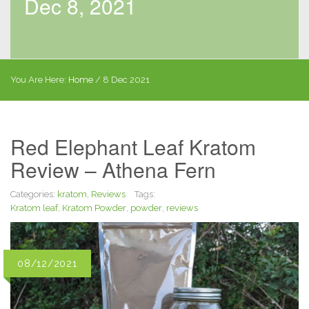
Dec 8, 2021
You Are Here:
Home
/
8 Dec 2021
Red Elephant Leaf Kratom
Review – Athena Fern
Categories:
kratom
,
Reviews
Tags:
Kratom leaf
,
Kratom Powder
,
powder
,
reviews
08/12/2021