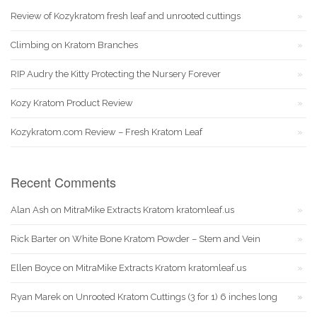
Review of Kozykratom fresh leaf and unrooted cuttings
Climbing on Kratom Branches
RIP Audry the Kitty Protecting the Nursery Forever
Kozy Kratom Product Review
Kozykratom.com Review – Fresh Kratom Leaf
Recent Comments
Alan Ash
on
MitraMike Extracts Kratom kratomleaf.us
Rick Barter
on
White Bone Kratom Powder – Stem and Vein
Ellen Boyce
on
MitraMike Extracts Kratom kratomleaf.us
Ryan Marek
on
Unrooted Kratom Cuttings (3 for 1) 6 inches long