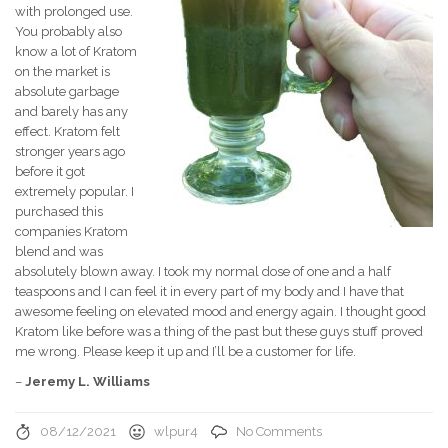
with prolonged use.
You probably also
know a lot of Kratom
on the market is
absolute garbage
and barely has any
effect. Kratom felt
stronger years ago
before it got
extremely popular. I
purchased this
companies Kratom
blend and was
absolutely blown away. I took my normal dose of one and a half
teaspoons and I can feel it in every part of my body and I have that
awesome feeling on elevated mood and energy again. I thought good
Kratom like before was a thing of the past but these guys stuff proved
me wrong. Please keep it up and I’ll be a customer for life.
–
Jeremy L. Williams
08/12/2021
wlpur4
No Comments