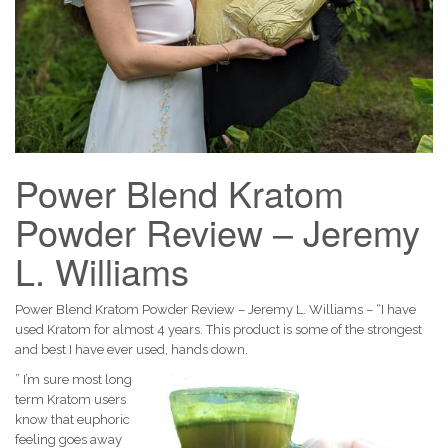
Power Blend Kratom
Powder Review – Jeremy
L. Williams
Power Blend Kratom Powder Review – Jeremy L. Williams – “I have
used Kratom for almost 4 years. This product is some of the strongest
and best I have ever used, hands down.
” I’m sure most long
term Kratom users
know that euphoric
feeling goes away