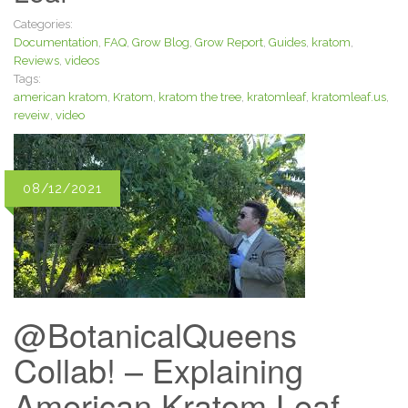
Categories:
Documentation
,
FAQ
,
Grow Blog
,
Grow Report
,
Guides
,
kratom
,
Reviews
,
videos
Tags:
american kratom
,
Kratom
,
kratom the tree
,
kratomleaf
,
kratomleaf.us
,
reveiw
,
video
08/12/2021
@BotanicalQueens
Collab! – Explaining
American Kratom Leaf