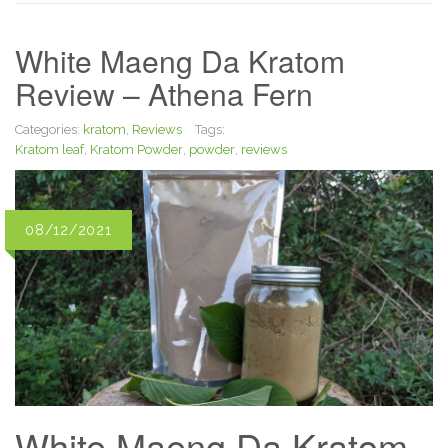
White Maeng Da Kratom
Review – Athena Fern
Categories:
kratom
,
Reviews
Tags:
Kratom leaf
,
Kratom Powder
,
powder
,
reviews
08/12/2021
White Maeng Da Kratom