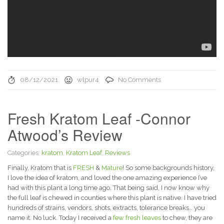
08/12/2021
wlpur4
No Comments
Fresh Kratom Leaf -Connor
Atwood’s Review
Categories:
kratom
,
Kratom Leaf
,
Reviews
Finally, Kratom that is
FRESH
&
Mature
! So some backgrounds history,
I love the idea of kratom, and loved the one amazing experience I’ve
had with this plant a long time ago. That being said, I now know why
the full leaf is chewed in counties where this plant is native. I have tried
hundreds of strains, vendors, shots, extracts, tolerance breaks… you
name it. No luck. Today I received a
few fresh leaves
to chew, they are