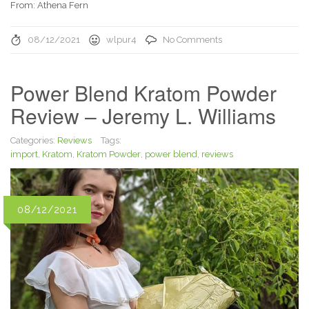
From: Athena Fern
08/12/2021
wlpur4
No Comments
Power Blend Kratom Powder
Review – Jeremy L. Williams
Categories:
Reviews
Tags:
import
,
Kratom
,
Kratom Powder
,
power blend
,
reviews
08/12/2021