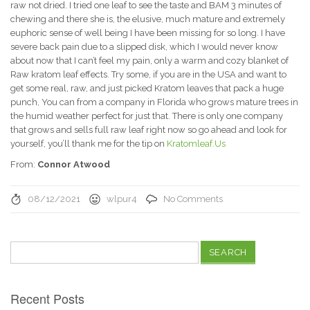
raw not dried. I tried one leaf to see the taste and BAM 3 minutes of
chewing and there she is, the elusive, much mature and extremely
euphoric sense of well being I have been missing for so long. I have
severe back pain due to a slipped disk, which I would never know
about now that I can’t feel my pain, only a warm and cozy blanket of
Raw kratom leaf effects. Try some, if you are in the USA and want to
get some real, raw, and just picked Kratom leaves that pack a huge
punch, You can from a company in Florida who grows mature trees in
the humid weather perfect for just that. There is only one company
that grows and sells full raw leaf right now so go ahead and look for
yourself, you’ll thank me for the tip on
Kratomleaf.Us
From:
Connor Atwood
08/12/2021
wlpur4
No Comments
Search
for:
Recent Posts