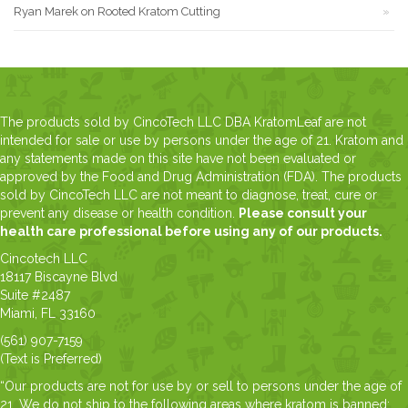
Ryan Marek
on
Rooted Kratom Cutting
The products sold by CincoTech LLC DBA KratomLeaf are not
intended for sale or use by persons under the age of 21. Kratom and
any statements made on this site have not been evaluated or
approved by the Food and Drug Administration (FDA). The products
sold by CincoTech LLC are not meant to diagnose, treat, cure or
prevent any disease or health condition.
Please consult your
health care professional before using any of our products.
Cincotech LLC
18117 Biscayne Blvd
Suite #2487
Miami, FL 33160
(561) 907-7159
(Text is Preferred)
“Our products are not for use by or sell to persons under the age of
21. We do not ship to the following areas where kratom is banned: