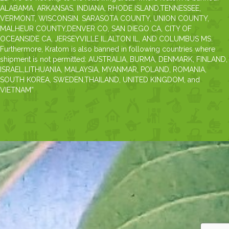
ALABAMA, ARKANSAS, INDIANA, RHODE ISLAND,TENNESSEE,
VERMONT, WISCONSIN. SARASOTA COUNTY, UNION COUNTY,
MALHEUR COUNTY,DENVER CO, SAN DIEGO CA, CITY OF
OCEANSIDE CA, JERSEYVILLE IL,ALTON IL, AND COLUMBUS MS.
Furthermore, Kratom is also banned in following countries where
shipment is not permitted: AUSTRALIA, BURMA, DENMARK, FINLAND,
ISRAEL,LITHUANIA, MALAYSIA, MYANMAR, POLAND, ROMANIA,
SOUTH KOREA, SWEDEN,THAILAND, UNITED KINGDOM, and
VIETNAM”