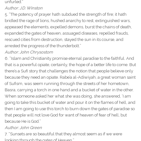
unfurled.”
Author: J.D. Winston
5. “The potency of prayer hath subdued the strength of fire; it hath
bridled the rage of lions, hushed anarchy to rest, extinguished wars,
appeased the elements, expelled demons, burst the chains of death,
expanded the gates of heaven, assuaged diseases, repelled frauds,
rescued cities from destruction, stayed the sun in its course, and
arrested the progress of the thunderbolt.”
Author: John Chrysostom
6. “Islam and Christianity promise eternal paradise to the faithful. And
that is a powerful opiate, certainly, the hope of a better life to come. But
there’s a Sufi story that challenges the notion that people believe only
because they need an opiate. Rabe’a al-Adiwiyah, a great woman saint
of Sufism, was seem running through the streets of her hometown,
Basra, carrying a torch in one hand and a bucket of water in the other.
When someone asked her what she was doing, she answered, ‘I am
going to take this bucket of water and pour it on the flames of hell, and
then I am going to use this torch to burn down the gates of paradise so
that people will not love God for want of heaven of fear of hell, but
because He is God.”
Author: John Green
7. “Sunsets are so beautiful that they almost seem as if we were
looking through the gates of Heaven.”