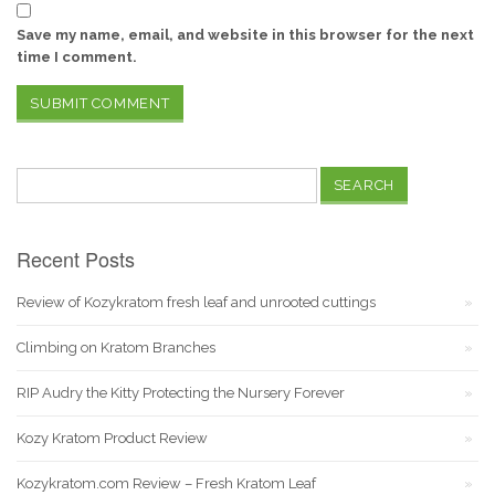
Save my name, email, and website in this browser for the next
time I comment.
Search
for:
Recent Posts
Review of Kozykratom fresh leaf and unrooted cuttings
Climbing on Kratom Branches
RIP Audry the Kitty Protecting the Nursery Forever
Kozy Kratom Product Review
Kozykratom.com Review – Fresh Kratom Leaf