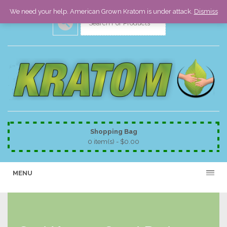
We need your help. American Grown Kratom is under attack.
Dismiss
Shopping Bag
0 item(s) -
$
0.00
MENU