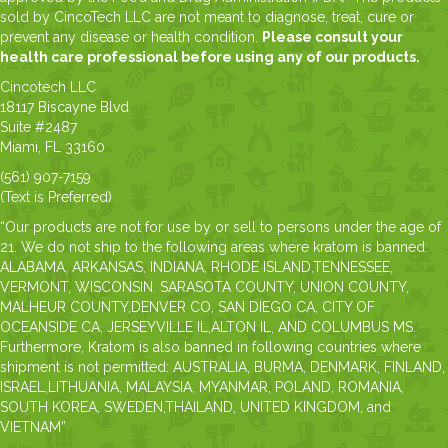
sold by CincoTech LLC are not meant to diagnose, treat, cure or
prevent any disease or health condition.
Please consult your
health care professional before using any of our products.
Cincotech LLC
18117 Biscayne Blvd
Suite #2487
Miami, FL 33160
(561) 907-7159
(Text is Preferred)
“Our products are not for use by or sell to persons under the age of
21. We do not ship to the following areas where kratom is banned:
ALABAMA, ARKANSAS, INDIANA, RHODE ISLAND,TENNESSEE,
VERMONT, WISCONSIN. SARASOTA COUNTY, UNION COUNTY,
MALHEUR COUNTY,DENVER CO, SAN DIEGO CA, CITY OF
OCEANSIDE CA, JERSEYVILLE IL,ALTON IL, AND COLUMBUS MS.
Furthermore, Kratom is also banned in following countries where
shipment is not permitted: AUSTRALIA, BURMA, DENMARK, FINLAND,
ISRAEL,LITHUANIA, MALAYSIA, MYANMAR, POLAND, ROMANIA,
SOUTH KOREA, SWEDEN,THAILAND, UNITED KINGDOM, and
VIETNAM”