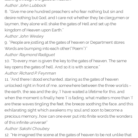
Author: John Lubbock
8. “Give me one hundred preachers who fear nothing but sin and
desire nothing but God, and I care not whether they be clergymen or
laymen, they alone will shake the gates of Hell and set up the
kingdom of Heaven upon Earth.”
Author: John Wesley
9. “People are jostling at the gates of heaven or Department stores
Words are bumping into each other(“Poem”)”
Author: Raymond Radiguet
10. “To every man is given the key to the gates of heaven. The same
key opens the gates of hell. And so it is with science.”
Author: Richard P. Feynman
11. “And there I stood enchanted..staring as the gates of heaven
unlocked right in front of me..somewhere between the three worlds –
the earth, the sea and the sky..’I’ have waited a lifetime for this..and
when the moment is finally here ‘I’ is fading..what matters more than ‘I’
are these waves tingling the feet..the breeze soothing the face..and this
exhilarating sight which awakens my soul and soon to become a
precious memory…how can one ever put into finite words the wonders
of this infinite universe!”
Author: Sakshi Choubey
12. “He imagined the scene at the gates of heaven to be not unlike that