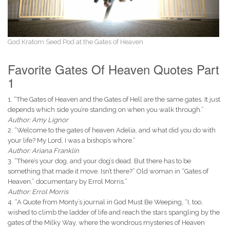
God Kratom Seed Pod at the Gates of Heaven
Favorite Gates Of Heaven Quotes Part
1
1. “The Gates of Heaven and the Gates of Hell are the same gates. It just
depends which side you’re standing on when you walk through.”
Author: Amy Lignor
2. “Welcome to the gates of heaven Adelia, and what did you do with
your life? My Lord, I was a bishop’s whore.”
Author: Ariana Franklin
3. “There’s your dog, and your dog’s dead. But there has to be
something that made it move. Isn’t there?” Old woman in “Gates of
Heaven,” documentary by Errol Morris.”
Author: Errol Morris
4. “A Quote from Monty’s journal in God Must Be Weeping, “I, too,
wished to climb the ladder of life and reach the stars spangling by the
gates of the Milky Way, where the wondrous mysteries of Heaven