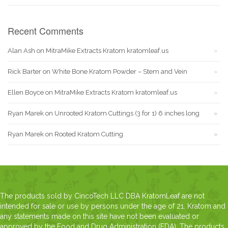
Recent Comments
Alan Ash
on
MitraMike Extracts Kratom kratomleaf.us
Rick Barter
on
White Bone Kratom Powder – Stem and Vein
Ellen Boyce
on
MitraMike Extracts Kratom kratomleaf.us
Ryan Marek
on
Unrooted Kratom Cuttings (3 for 1) 6 inches long
Ryan Marek
on
Rooted Kratom Cutting
The products sold by CincoTech LLC DBA KratomLeaf are not
intended for sale or use by persons under the age of 21. Kratom and
any statements made on this site have not been evaluated or
approved by the Food and Drug Administration (FDA). The products