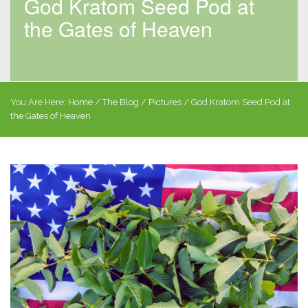
God Kratom Seed Pod at
the Gates of Heaven
You Are Here:
Home
/
The Blog
/
Pictures
/
God Kratom Seed Pod at
the Gates of Heaven