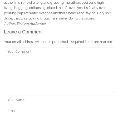
at the finish line of a long and grueling marathon: everyone high-
fiving, hugging, collapsing, elated that it’s over, yes, it’s finally over,
pouring cups of water over one another’s heads and saying, Holy shit,
dude, that was fucking brutal. I am never doing that again.”
Author: Shalom Auslander
Leave a Comment
Your email address will not be published.
Required fields are marked
*