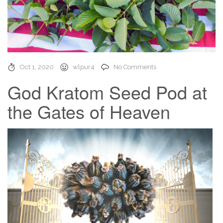
Oct 1, 2020
wlpur4
No Comments
God Kratom Seed Pod at
the Gates of Heaven